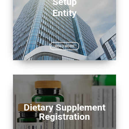
Setup
Entity
READ MORE
Dietary Supplement
Registration