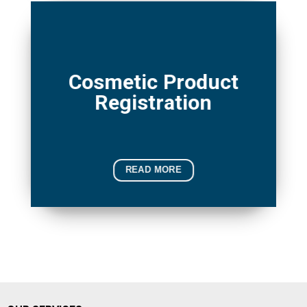
Cosmetic Product
Registration
READ MORE