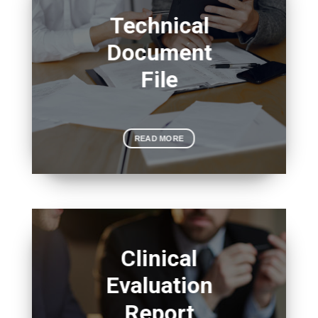
Technical
Document
File
READ MORE
Clinical
Evaluation
Report