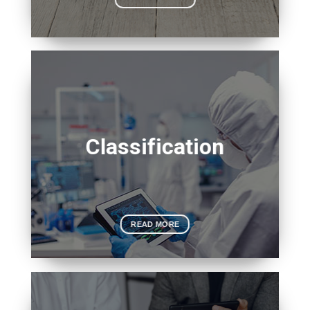
Classification
READ MORE