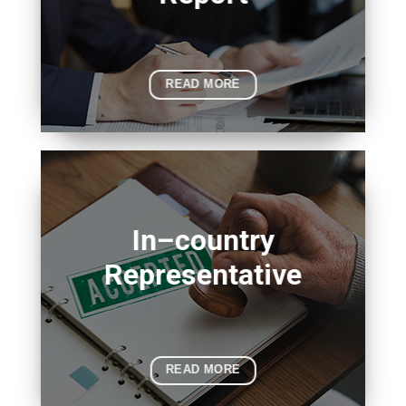
READ MORE
In–country
Representative
READ MORE