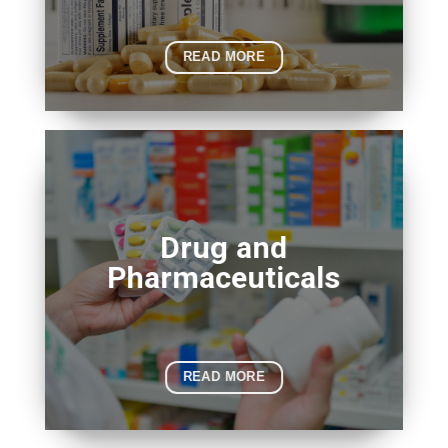
READ MORE
Drug and
Pharmaceuticals
READ MORE