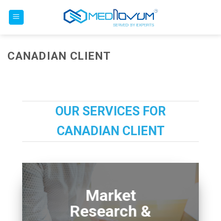
Skip
to
content
CANADIAN CLIENT
OUR SERVICES FOR
CANADIAN CLIENT
Market
Research &