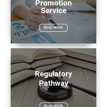
Promotion
Service
READ MORE
Regulatory
Pathway
READ MORE