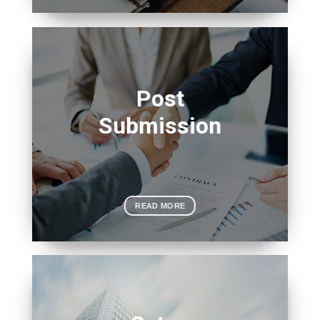
Post
Submission
READ MORE