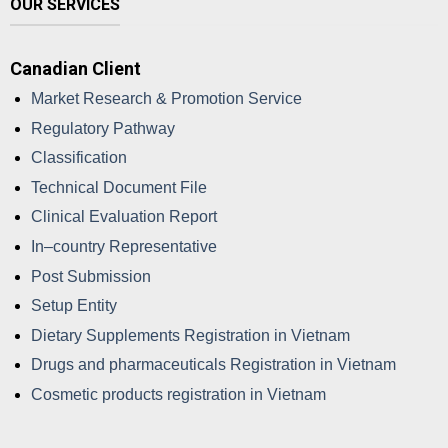
OUR SERVICES
Canadian Client
Market Research & Promotion Service
Regulatory Pathway
Classification
Technical Document File
Clinical Evaluation Report
In–country Representative
Post Submission
Setup Entity
Dietary Supplements Registration in Vietnam
Drugs and pharmaceuticals Registration in Vietnam
Cosmetic products registration in Vietnam