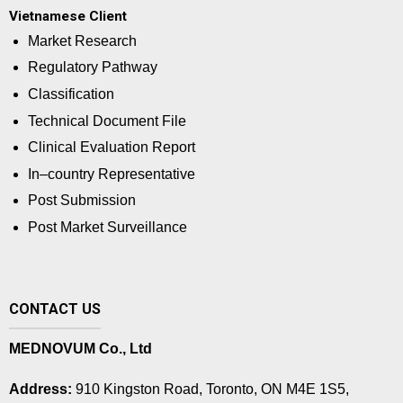
Vietnamese Client
Market Research
Regulatory Pathway
Classification
Technical Document File
Clinical Evaluation Report
In–country Representative
Post Submission
Post Market Surveillance
CONTACT US
MEDNOVUM Co., Ltd
Address:
910 Kingston Road, Toronto, ON M4E 1S5,