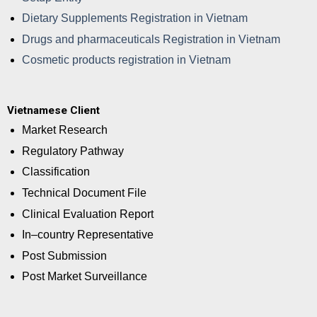
Dietary Supplements Registration in Vietnam
Drugs and pharmaceuticals Registration in Vietnam
Cosmetic products registration in Vietnam
Vietnamese Client
Market Research
Regulatory Pathway
Classification
Technical Document File
Clinical Evaluation Report
In–country Representative
Post Submission
Post Market Surveillance