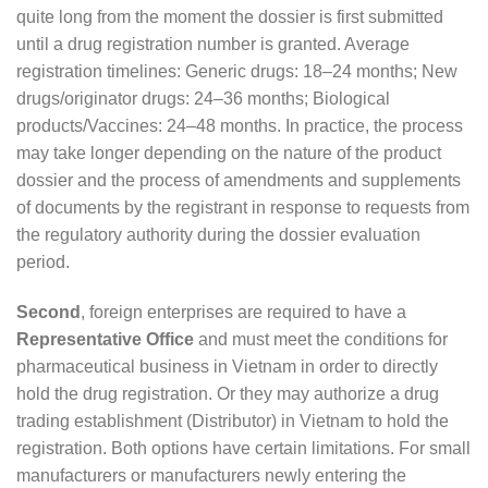
quite long from the moment the dossier is first submitted
until a drug registration number is granted. Average
registration timelines: Generic drugs: 18–24 months; New
drugs/originator drugs: 24–36 months; Biological
products/Vaccines: 24–48 months. In practice, the process
may take longer depending on the nature of the product
dossier and the process of amendments and supplements
of documents by the registrant in response to requests from
the regulatory authority during the dossier evaluation
period.
Second
, foreign enterprises are required to have a
Representative Office
and must meet the conditions for
pharmaceutical business in Vietnam in order to directly
hold the drug registration. Or they may authorize a drug
trading establishment (Distributor) in Vietnam to hold the
registration. Both options have certain limitations. For small
manufacturers or manufacturers newly entering the