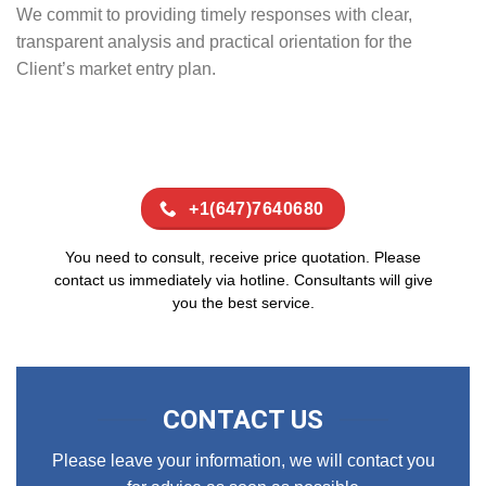
We commit to providing timely responses with clear,
transparent analysis and practical orientation for the
Client’s market entry plan.
+1(647)7640680
You need to consult, receive price quotation. Please
contact us immediately via hotline. Consultants will give
you the best service.
CONTACT US
Please leave your information, we will contact you