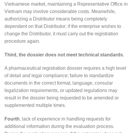
Vietnamese market, maintaining a Representative Office in
Vietnam may involve considerable costs. Meanwhile,
authorizing a Distributor means being completely
dependent on that Distributor; if the enterprise wishes to
change the Distributor, it must carry out the registration
procedure again.
Third, the dossier does not meet technical standards.
A pharmaceutical registration dossier requires a high level
of detail and legal compliance; failure to standardize
documents in the correct format, language, consular
legalization requirements, or updated regulations may
result in the dossier being requested to be amended or
supplemented multiple times.
Fourth
, lack of experience in handling requests for
additional information during the evaluation process.