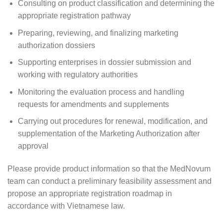
Consulting on product classification and determining the
appropriate registration pathway
Preparing, reviewing, and finalizing marketing
authorization dossiers
Supporting enterprises in dossier submission and
working with regulatory authorities
Monitoring the evaluation process and handling
requests for amendments and supplements
Carrying out procedures for renewal, modification, and
supplementation of the Marketing Authorization after
approval
Please provide product information so that the MedNovum
team can conduct a preliminary feasibility assessment and
propose an appropriate registration roadmap in
accordance with Vietnamese law.