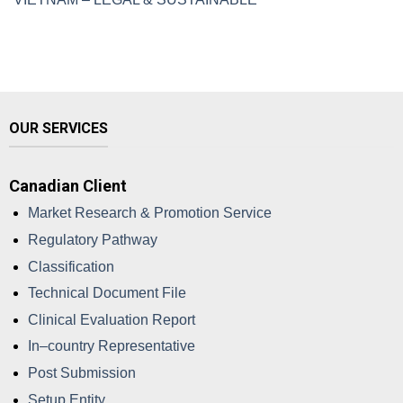
OUR SERVICES
Canadian Client
Market Research & Promotion Service
Regulatory Pathway
Classification
Technical Document File
Clinical Evaluation Report
In–country Representative
Post Submission
Setup Entity