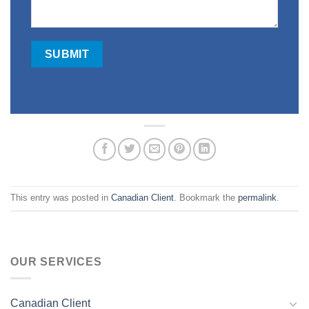
This entry was posted in
Canadian Client
. Bookmark the
permalink
.
OUR SERVICES
Canadian Client