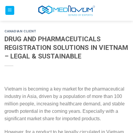
Skip
to
content
CANADIAN CLIENT
DRUG AND PHARMACEUTICALS
REGISTRATION SOLUTIONS IN VIETNAM
– LEGAL & SUSTAINABLE
Vietnam is becoming a key market for the pharmaceutical
industry in Asia, driven by a population of more than 100
million people, increasing healthcare demand, and stable
growth potential in the coming years. Especially with a
significant market share for imported products.
However, for a product to be legally circulated in Vietnam,