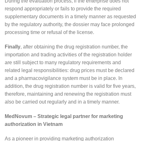
During the evaluation process, if the enterprise does not
respond appropriately or fails to provide the required
supplementary documents in a timely manner as requested
by the regulatory authority, the dossier may face prolonged
processing time or refusal of the license.
Finally
, after obtaining the drug registration number, the
importation and trading activities of the registration holder
are still subject to many regulatory requirements and
related legal responsibilities: drug prices must be declared
and a pharmacovigilance system must be in place. In
addition, the drug registration number is valid for five years,
therefore, maintaining and renewing the registration must
also be carried out regularly and in a timely manner.
MedNovum – Strategic legal partner for marketing
authorization in Vietnam
As a pioneer in providing marketing authorization