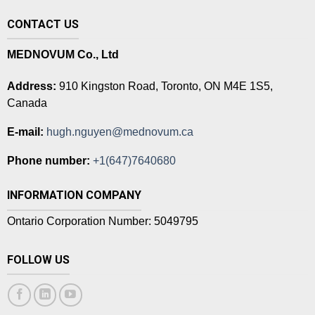
CONTACT US
MEDNOVUM Co., Ltd
Address:
910 Kingston Road, Toronto, ON M4E 1S5,
Canada
E-mail:
hugh.nguyen@mednovum.ca
Phone number:
+1(647)7640680
INFORMATION COMPANY
Ontario Corporation Number: 5049795
FOLLOW US