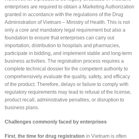
enterprises are required to obtain a Marketing Authorization
granted in accordance with the regulations of the Drug
Administration of Vietnam – Ministry of Health. This is not
only a core and mandatory legal requirement but also a
foundation to ensure that enterprises can carry out
importation, distribution to hospitals and pharmacies,
participate in bidding, and implement stable and long-term
business activities. The registration process requires a
complete technical dossier for the competent authority to
comprehensively evaluate the quality, safety, and efficacy
of the product. Therefore, delays or failure to comply with
regulatory requirements may lead to refusal of the license,
product recall, administrative penalties, or disruption to
business plans.
Challenges commonly faced by enterprises
First
,
the time for drug registration
in Vietnam is often