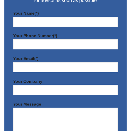
for advice as soon as possible
Your Name(*)
Your Phone Number(*)
Your Email(*)
Your Company
Your Message