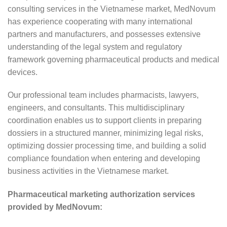
consulting services in the Vietnamese market, MedNovum
has experience cooperating with many international
partners and manufacturers, and possesses extensive
understanding of the legal system and regulatory
framework governing pharmaceutical products and medical
devices.
Our professional team includes pharmacists, lawyers,
engineers, and consultants. This multidisciplinary
coordination enables us to support clients in preparing
dossiers in a structured manner, minimizing legal risks,
optimizing dossier processing time, and building a solid
compliance foundation when entering and developing
business activities in the Vietnamese market.
Pharmaceutical marketing authorization services
provided by MedNovum: