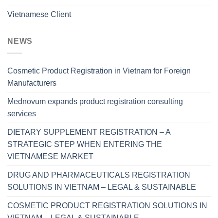
Vietnamese Client
NEWS
Cosmetic Product Registration in Vietnam for Foreign
Manufacturers
Mednovum expands product registration consulting
services
DIETARY SUPPLEMENT REGISTRATION – A
STRATEGIC STEP WHEN ENTERING THE
VIETNAMESE MARKET
DRUG AND PHARMACEUTICALS REGISTRATION
SOLUTIONS IN VIETNAM – LEGAL & SUSTAINABLE
COSMETIC PRODUCT REGISTRATION SOLUTIONS IN
VIETNAM – LEGAL & SUSTAINABLE